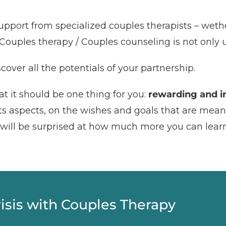
upport from specialized couples therapists – wethe
Couples therapy / Couples counseling is not only usef
cover all the potentials of your partnership.
t it should be one thing for you:
rewarding and in
 its aspects, on the wishes and goals that are mean
u will be surprised at how much more you can lear
risis with Couples Therapy