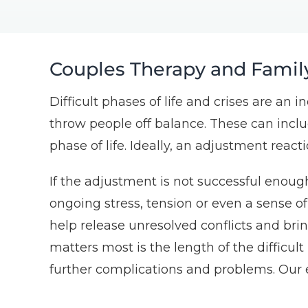
Couples Therapy and Famil
Difficult phases of life and crises are an 
throw people off balance. These can includ
phase of life. Ideally, an adjustment react
If the adjustment is not successful enough
ongoing stress, tension or even a sense o
help release unresolved conflicts and bri
matters most is the length of the difficult
further complications and problems. Our 