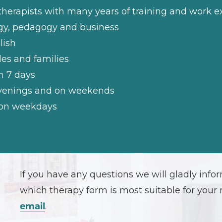
therapists with many years of training and work 
ogy, pedagogy and business
lish
les and families
n 7 days
 evenings and on weekends
e on weekdays
If you have any questions we will gladly inf
which therapy form is most suitable for your 
email
.