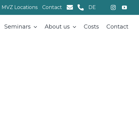
MVZ Locations
Contact
DE
Seminars
About us
Costs
Contact