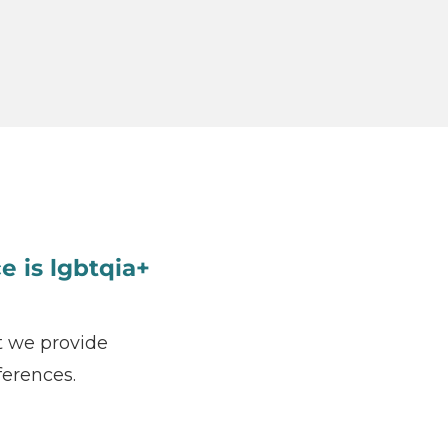
e is lgbtqia+
t we provide
ferences.