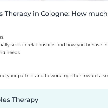
 Therapy in Cologne: How much of
s.
lly seek in relationships and how you behave in 
nd needs.
nd your partner and to work together toward a solut
ples Therapy