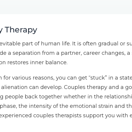
y Therapy
inevitable part of human life. It is often gradual o
e a separation from a partner, career changes, a s
ion restores inner balance.
 for various reasons, you can get “stuck” in a stat
f alienation can develop. Couples therapy and a go
ng people back together whether in the relationsh
 phase, the intensity of the emotional strain and th
experienced couples therapists support you with e