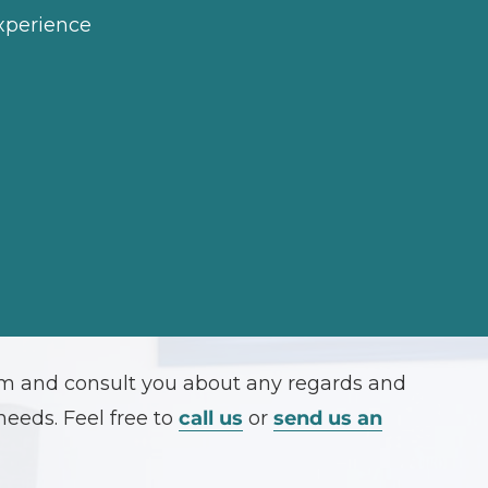
experience
orm and consult you about any regards and
needs. Feel free to
call us
or
send us an