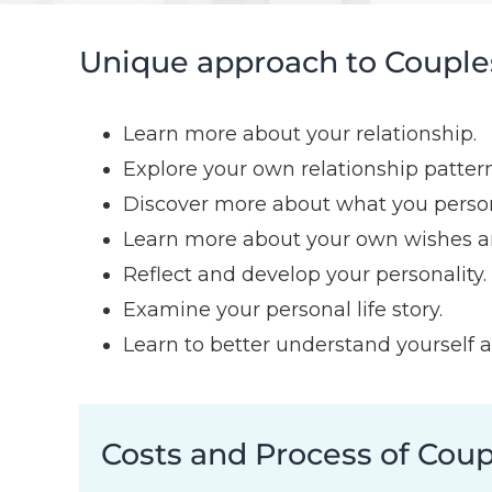
Unique approach to Couples
Learn more about your relationship.
Explore your own relationship pattern
Discover more about what you persona
Learn more about your own wishes a
Reflect and develop your personality.
Examine your personal life story.
Learn to better understand yourself a
Costs and Process of Cou