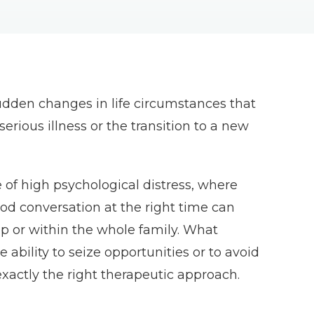
r sudden changes in life circumstances that
erious illness or the transition to a new
e of high psychological distress, where
od conversation at the right time can
ip or within the whole family. What
e ability to seize opportunities or to avoid
xactly the right therapeutic approach.