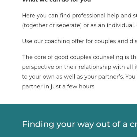
Here you can find professional help and s
(together or seperate) or as an individual. 
Use our coaching offer for couples and dis
The core of good couples counseling is tha
perspective on their relationship with all
to your own as well as your partner’s. Yo
partner in just a few hours.
Finding your way out of a c