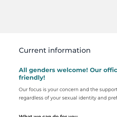
Current information
All genders welcome! Our offic
friendly!
Our focus is your concern and the suppor
regardless of your sexual identity and pre
What we can do for you