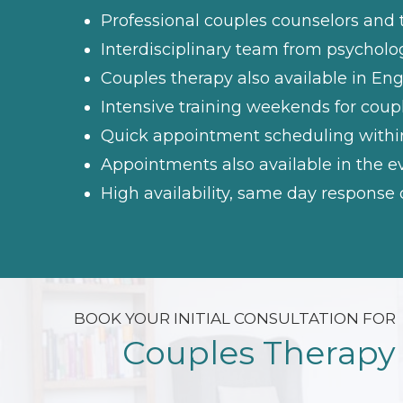
Professional couples counselors and 
Interdisciplinary team from psychol
Couples therapy also available in Eng
Intensive training weekends for coup
Quick appointment scheduling withi
Appointments also available in the
High availability, same day respons
BOOK YOUR INITIAL CONSULTATION FOR
Couples Therapy