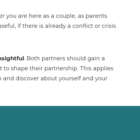
r you are here as a couple, as parents
ul, if there is already a conflict or crisis.
sightful
. Both partners should gain a
t to shape their partnership. This applies
n and discover about yourself and your