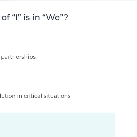
 “I” is in “We”?
partnerships.
ion in critical situations.