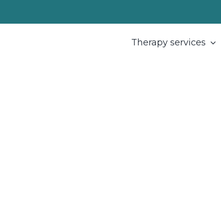
Therapy services